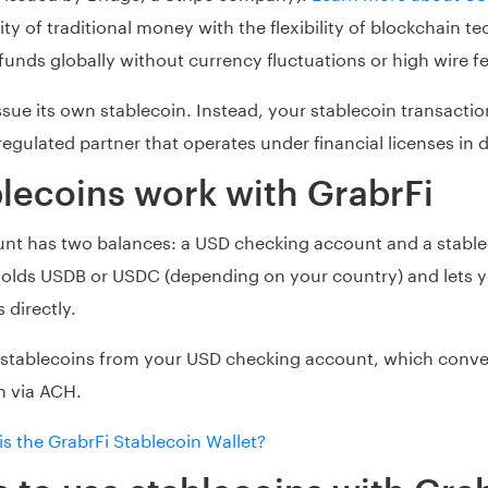
ty of traditional money with the flexibility of blockchain t
unds globally without currency fluctuations or high wire f
ssue its own stablecoin. Instead, your stablecoin transacti
egulated partner that operates under financial licenses in d
lecoins work with GrabrFi
unt has two balances: a USD checking account and a stable
 holds USDB or USDC (depending on your country) and lets 
 directly.
 stablecoins from your USD checking account, which convert
n via ACH.
is the GrabrFi Stablecoin Wallet?