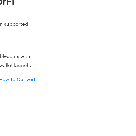
brFi
on supported
blecoins with
wallet launch.
How to Convert