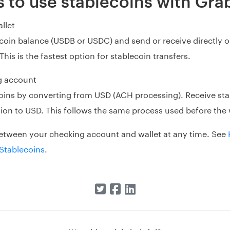
 to use stablecoins with Gra
llet
ecoin balance (USDB or USDC) and send or receive directly 
This is the fastest option for stablecoin transfers.
g account
oins by converting from USD (ACH processing). Receive sta
on to USD. This follows the same process used before the 
etween your checking account and wallet at any time. See
Stablecoins
.