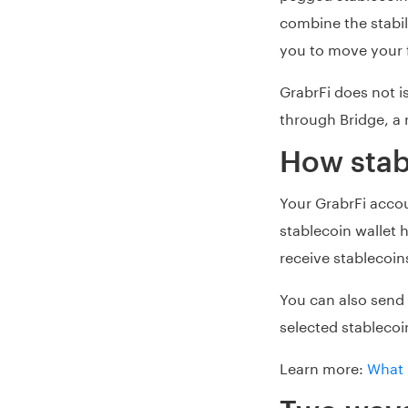
combine the stabili
you to move your f
GrabrFi does not i
through Bridge, a r
How stab
Your GrabrFi acco
stablecoin wallet
receive stablecoins
You can also send
selected stablecoi
Learn more:
What 