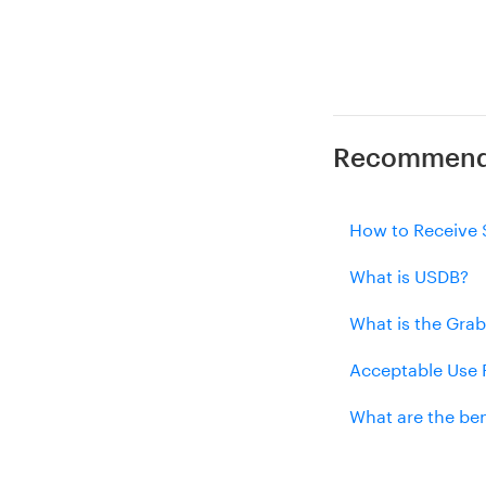
Recommende
How to Receive 
What is USDB?
What is the Grab
Acceptable Use P
What are the ben