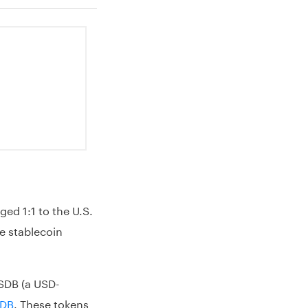
ged 1:1 to the U.S.
he stablecoin
SDB (a USD-
SDB
. These tokens