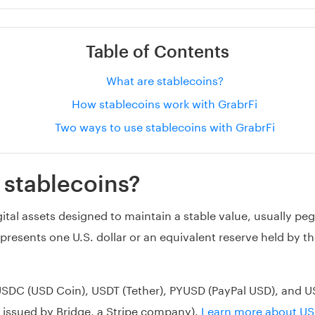
Table of Contents
What are stablecoins?
How stablecoins work with GrabrFi
Two ways to use stablecoins with GrabrFi
 stablecoins?
ital assets designed to maintain a stable value, usually peg
epresents one U.S. dollar or an equivalent reserve held by t
USDC (USD Coin), USDT (Tether), PYUSD (PayPal USD), and U
 issued by Bridge, a Stripe company).
Learn more about U