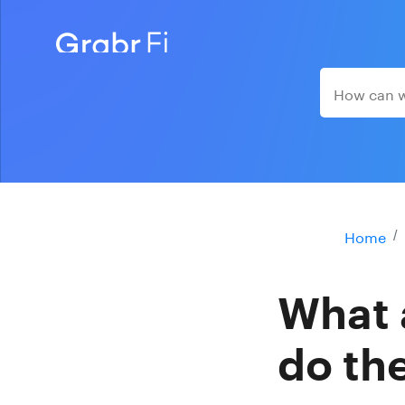
Home
What 
do th