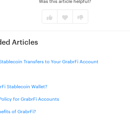
Was this article helpful?
d Articles
Stablecoin Transfers to Your GrabrFi Account
rFi Stablecoin Wallet?
olicy for GrabrFi Accounts
efits of GrabrFi?