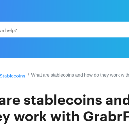
Stablecoins
What are stablecoins and how do they work wit
are stablecoins an
ey work with GrabrF