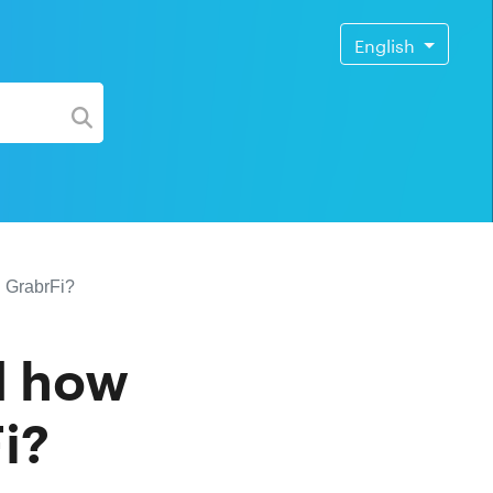
English
h GrabrFi?
d how
i?