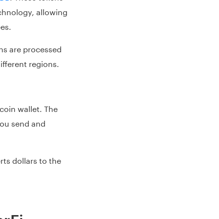
echnology, allowing
ees.
ons are processed
ifferent regions.
coin wallet. The
you send and
s dollars to the