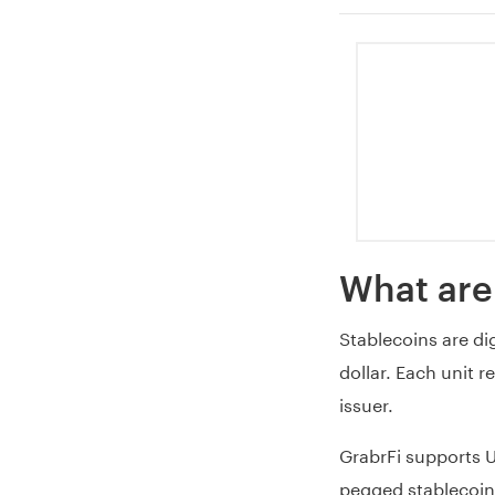
What are
Stablecoins are dig
dollar. Each unit r
issuer.
GrabrFi supports 
pegged stablecoin