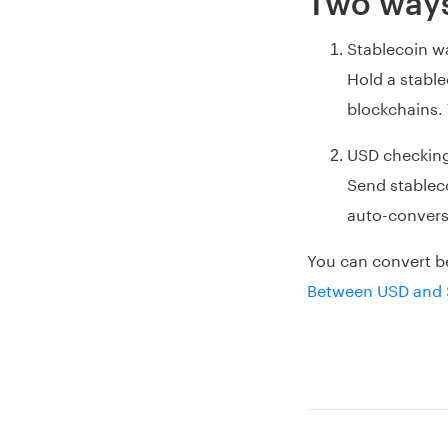
Two ways
Stablecoin wa
Hold a stabl
blockchains. 
USD checkin
Send stablec
auto-conversi
You can convert b
Between USD and 