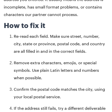
incomplete, has small format problems, or contains
characters our partner cannot process.
How to fix it
Re-read each field. Make sure street, number,
city, state or province, postal code, and country
are all filled in and in the correct fields.
Remove extra characters, emojis, or special
symbols. Use plain Latin letters and numbers
when possible.
Confirm the postal code matches the city, using
your local postal service.
If the address still fails, try a different deliverable