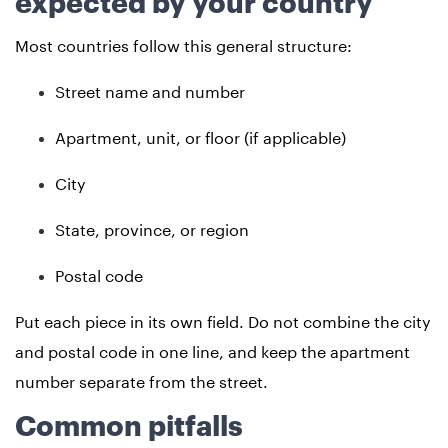
expected by your country
Most countries follow this general structure:
Street name and number
Apartment, unit, or floor (if applicable)
City
State, province, or region
Postal code
Put each piece in its own field. Do not combine the city
and postal code in one line, and keep the apartment
number separate from the street.
Common pitfalls