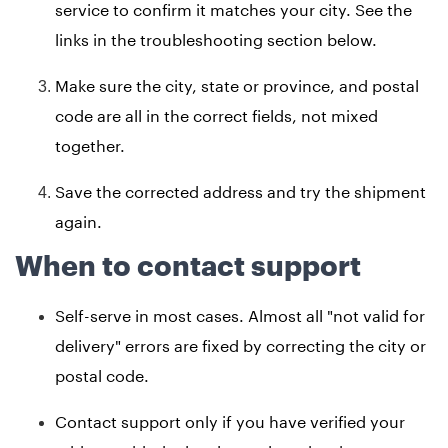
service to confirm it matches your city. See the
links in the troubleshooting section below.
Make sure the city, state or province, and postal
code are all in the correct fields, not mixed
together.
Save the corrected address and try the shipment
again.
When to contact support
Self-serve in most cases. Almost all "not valid for
delivery" errors are fixed by correcting the city or
postal code.
Contact support only if you have verified your