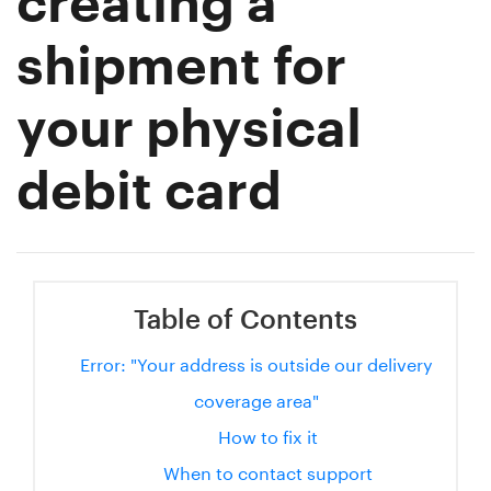
creating a
shipment for
your physical
debit card
Table of Contents
Error: "Your address is outside our delivery
coverage area"
How to fix it
When to contact support