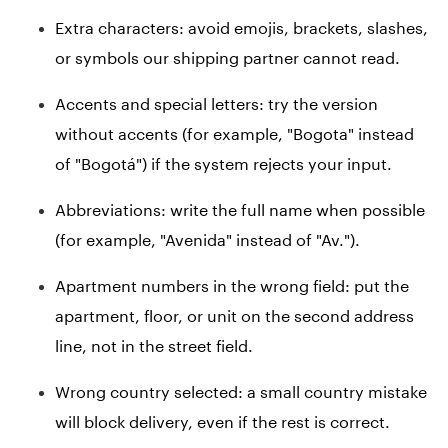
Extra characters: avoid emojis, brackets, slashes,
or symbols our shipping partner cannot read.
Accents and special letters: try the version
without accents (for example, "Bogota" instead
of "Bogotá") if the system rejects your input.
Abbreviations: write the full name when possible
(for example, "Avenida" instead of "Av.").
Apartment numbers in the wrong field: put the
apartment, floor, or unit on the second address
line, not in the street field.
Wrong country selected: a small country mistake
will block delivery, even if the rest is correct.