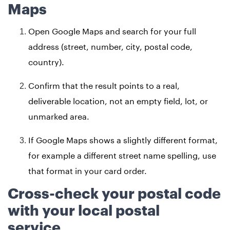
Maps
Open Google Maps and search for your full
address (street, number, city, postal code,
country).
Confirm that the result points to a real,
deliverable location, not an empty field, lot, or
unmarked area.
If Google Maps shows a slightly different format,
for example a different street name spelling, use
that format in your card order.
Cross-check your postal code
with your local postal
service