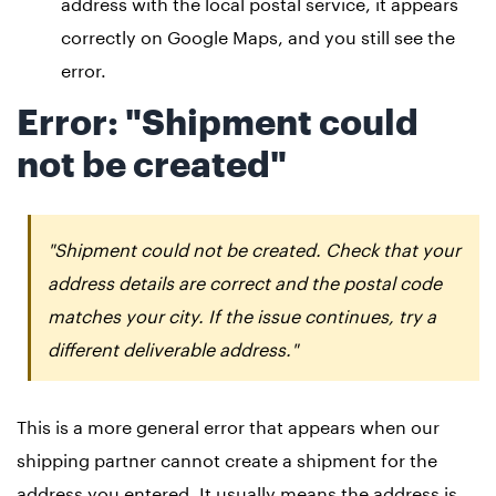
address with the local postal service, it appears
correctly on Google Maps, and you still see the
error.
Error: "Shipment could
not be created"
"Shipment could not be created. Check that your
address details are correct and the postal code
matches your city. If the issue continues, try a
different deliverable address."
This is a more general error that appears when our
shipping partner cannot create a shipment for the
address you entered. It usually means the address is