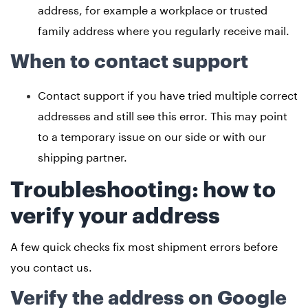
address, for example a workplace or trusted
family address where you regularly receive mail.
When to contact support
Contact support if you have tried multiple correct
addresses and still see this error. This may point
to a temporary issue on our side or with our
shipping partner.
Troubleshooting: how to
verify your address
A few quick checks fix most shipment errors before
you contact us.
Verify the address on Google