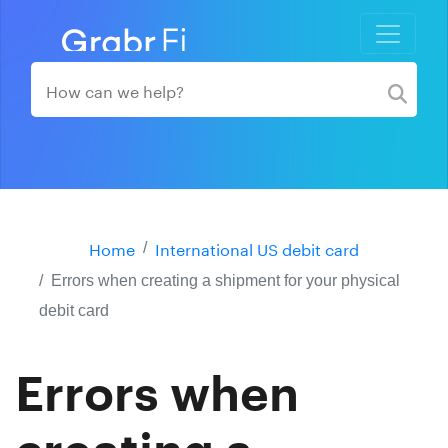
Home
International US debit card
Errors when creating a shipment for your physical
debit card
Errors when