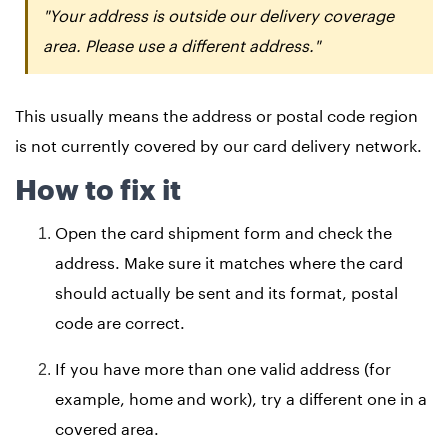
"Your address is outside our delivery coverage
area. Please use a different address."
This usually means the address or postal code region
is not currently covered by our card delivery network.
How to fix it
Open the card shipment form and check the
address. Make sure it matches where the card
should actually be sent and its format, postal
code are correct.
If you have more than one valid address (for
example, home and work), try a different one in a
covered area.