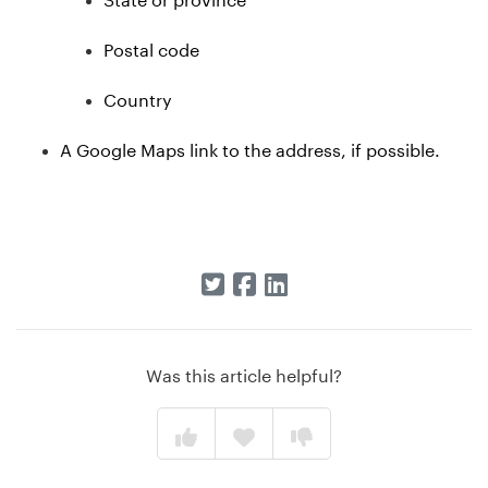
Postal code
Country
A Google Maps link to the address, if possible.
Was this article helpful?