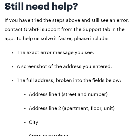
Still need help?
If you have tried the steps above and still see an error,
contact GrabrFi support from the Support tab in the
app. To help us solve it faster, please include:
The exact error message you see.
A screenshot of the address you entered.
The full address, broken into the fields below:
Address line 1 (street and number)
Address line 2 (apartment, floor, unit)
City
State or province