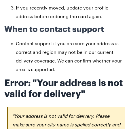
If you recently moved, update your profile
address before ordering the card again.
When to contact support
Contact support if you are sure your address is
correct and region may not be in our current
delivery coverage. We can confirm whether your
area is supported.
Error: "Your address is not
valid for delivery"
"Your address is not valid for delivery. Please
make sure your city name is spelled correctly and