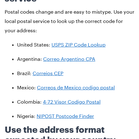
Postal codes change and are easy to mistype. Use your
local postal service to look up the correct code for
your address:
United States:
USPS ZIP Code Lookup
Argentina:
Correo Argentino CPA
Brazil:
Correios CEP
Mexico:
Correos de Mexico codigo postal
Colombia:
4-72 Visor Codigo Postal
Nigeria:
NIPOST Postcode Finder
Use the address format