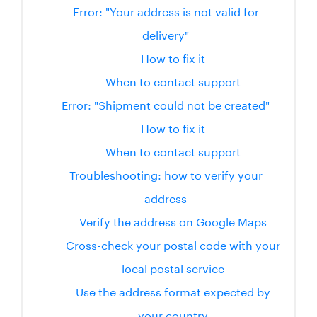
Error: "Your address is not valid for
delivery"
How to fix it
When to contact support
Error: "Shipment could not be created"
How to fix it
When to contact support
Troubleshooting: how to verify your
address
Verify the address on Google Maps
Cross-check your postal code with your
local postal service
Use the address format expected by
your country