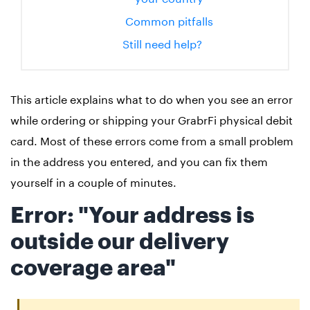
Common pitfalls
Still need help?
This article explains what to do when you see an error
while ordering or shipping your GrabrFi physical debit
card. Most of these errors come from a small problem
in the address you entered, and you can fix them
yourself in a couple of minutes.
Error: "Your address is
outside our delivery
coverage area"