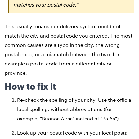
matches your postal code."
This usually means our delivery system could not
match the city and postal code you entered. The most
common causes are a typo in the city, the wrong
postal code, or a mismatch between the two, for
example a postal code from a different city or
province.
How to fix it
Re-check the spelling of your city. Use the official
local spelling, without abbreviations (for
example, "Buenos Aires" instead of "Bs As").
Look up your postal code with your local postal