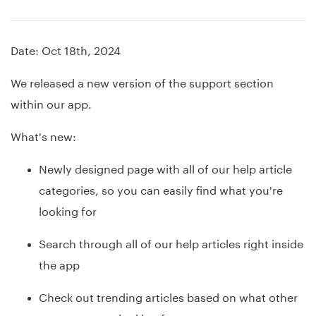
Date: Oct 18th, 2024
We released a new version of the support section
within our app.
What's new:
Newly designed page with all of our help article
categories, so you can easily find what you're
looking for
Search through all of our help articles right inside
the app
Check out trending articles based on what other