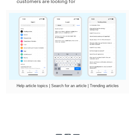
customers are looking for
Help article topics | Search for an article | Trending articles