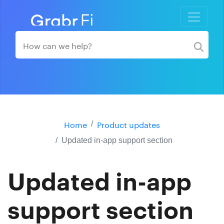
Home
Product updates
Updated in-app support section
Updated in-app
support section