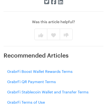
Was this article helpful?
Recommended Articles
GrabrFi Boost Wallet Rewards Terms
GrabrFi QR Payment Terms
GrabrFi Stablecoin Wallet and Transfer Terms
GrabrFi Terms of Use