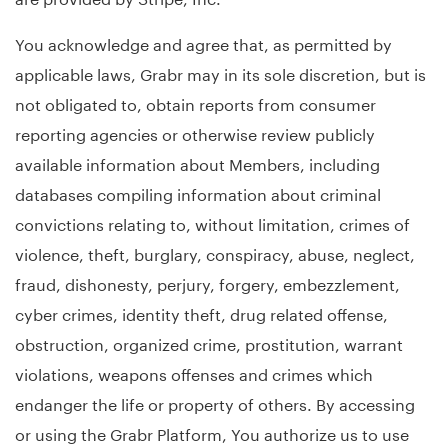
You acknowledge and agree that, as permitted by
applicable laws, Grabr may in its sole discretion, but is
not obligated to, obtain reports from consumer
reporting agencies or otherwise review publicly
available information about Members, including
databases compiling information about criminal
convictions relating to, without limitation, crimes of
violence, theft, burglary, conspiracy, abuse, neglect,
fraud, dishonesty, perjury, forgery, embezzlement,
cyber crimes, identity theft, drug related offense,
obstruction, organized crime, prostitution, warrant
violations, weapons offenses and crimes which
endanger the life or property of others. By accessing
or using the Grabr Platform, You authorize us to use