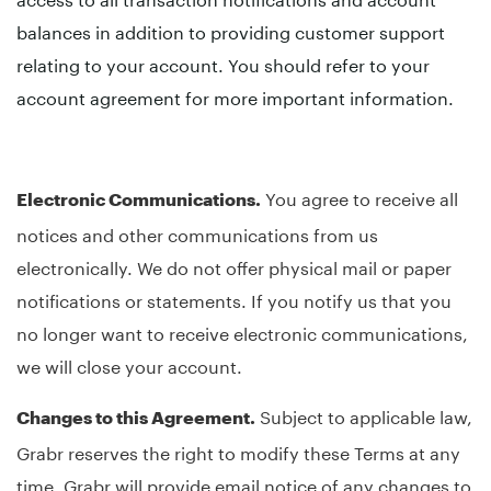
balances in addition to providing customer support
relating to your account. You should refer to your
account agreement for more important information.
You agree to receive all
Electronic Communications.
notices and other communications from us
electronically. We do not offer physical mail or paper
notifications or statements. If you notify us that you
no longer want to receive electronic communications,
we will close your account.
Subject to applicable law,
Changes to this Agreement.
Grabr reserves the right to modify these Terms at any
time. Grabr will provide email notice of any changes to