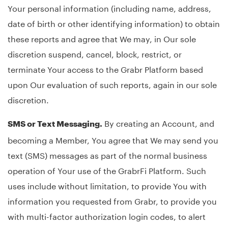
Your personal information (including name, address,
date of birth or other identifying information) to obtain
these reports and agree that We may, in Our sole
discretion suspend, cancel, block, restrict, or
terminate Your access to the Grabr Platform based
upon Our evaluation of such reports, again in our sole
discretion.
By creating an Account, and
SMS or Text Messaging.
becoming a Member, You agree that We may send you
text (SMS) messages as part of the normal business
operation of Your use of the GrabrFi Platform. Such
uses include without limitation, to provide You with
information you requested from Grabr, to provide you
with multi-factor authorization login codes, to alert