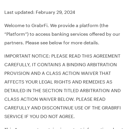
Last updated: February 29, 2024
Welcome to GrabrFi. We provide a platform (the
“Platform”) to access banking services offered by our
partners. Please see below for more details.
IMPORTANT NOTICE: PLEASE READ THIS AGREEMENT
CAREFULLY, IT CONTAINS A BINDING ARBITRATION
PROVISION AND A CLASS ACTION WAIVER THAT
AFFECTS YOUR LEGAL RIGHTS AND REMEDIES AS
DETAILED IN THE SECTION TITLED ARBITRATION AND
CLASS ACTION WAIVER BELOW. PLEASE READ
CAREFULLY AND DISCONTINUE USE OF THE GRABRFI
SERVICE IF YOU DO NOT AGREE.
This Agreement contains important information about