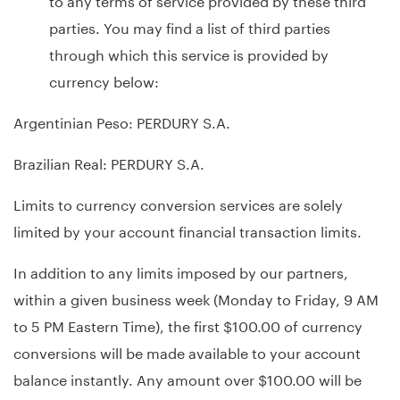
parties. You may find a list of third parties
through which this service is provided by
currency below:
Argentinian Peso: PERDURY S.A.
Brazilian Real: PERDURY S.A.
Limits to currency conversion services are solely
limited by your account financial transaction limits.
In addition to any limits imposed by our partners,
within a given business week (Monday to Friday, 9 AM
to 5 PM Eastern Time), the first $100.00 of currency
conversions will be made available to your account
balance instantly. Any amount over $100.00 will be