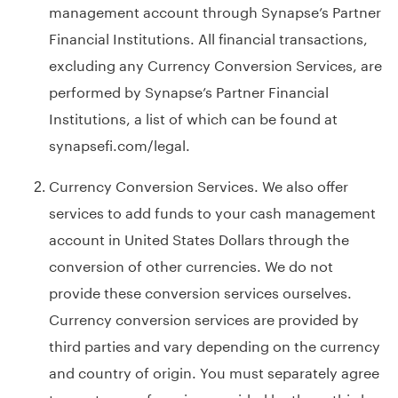
management account through Synapse’s Partner
Financial Institutions. All financial transactions,
excluding any Currency Conversion Services, are
performed by Synapse’s Partner Financial
Institutions, a list of which can be found at
synapsefi.com/legal
.
Currency Conversion Services. We also offer
services to add funds to your cash management
account in United States Dollars through the
conversion of other currencies. We do not
provide these conversion services ourselves.
Currency conversion services are provided by
third parties and vary depending on the currency
and country of origin. You must separately agree
to any terms of service provided by these third