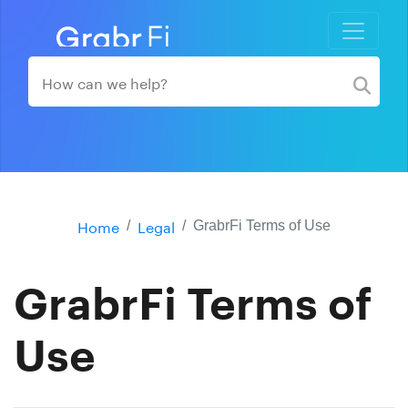
Home
Legal
GrabrFi Terms of Use
GrabrFi Terms of
Use