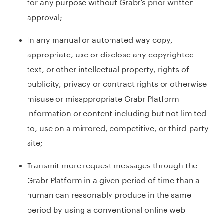
for any purpose without Grabr’s prior written
approval;
In any manual or automated way copy,
appropriate, use or disclose any copyrighted
text, or other intellectual property, rights of
publicity, privacy or contract rights or otherwise
misuse or misappropriate Grabr Platform
information or content including but not limited
to, use on a mirrored, competitive, or third-party
site;
Transmit more request messages through the
Grabr Platform in a given period of time than a
human can reasonably produce in the same
period by using a conventional online web