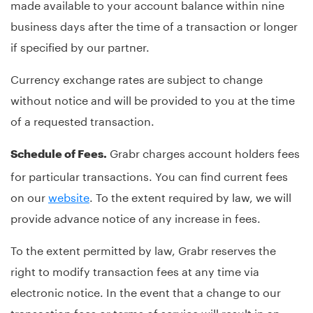
made available to your account balance within nine
business days after the time of a transaction or longer
if specified by our partner.
Currency exchange rates are subject to change
without notice and will be provided to you at the time
of a requested transaction.
Grabr charges account holders fees
Schedule of Fees.
for particular transactions. You can find current fees
on our
website
. To the extent required by law, we will
provide advance notice of any increase in fees.
To the extent permitted by law, Grabr reserves the
right to modify transaction fees at any time via
electronic notice. In the event that a change to our
transaction fees or terms of service will result in an