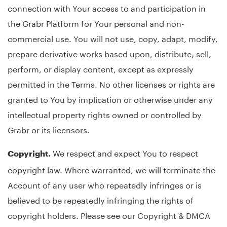
connection with Your access to and participation in
the Grabr Platform for Your personal and non-
commercial use. You will not use, copy, adapt, modify,
prepare derivative works based upon, distribute, sell,
perform, or display content, except as expressly
permitted in the Terms. No other licenses or rights are
granted to You by implication or otherwise under any
intellectual property rights owned or controlled by
Grabr or its licensors.
We respect and expect You to respect
Copyright.
copyright law. Where warranted, we will terminate the
Account of any user who repeatedly infringes or is
believed to be repeatedly infringing the rights of
copyright holders. Please see our Copyright & DMCA