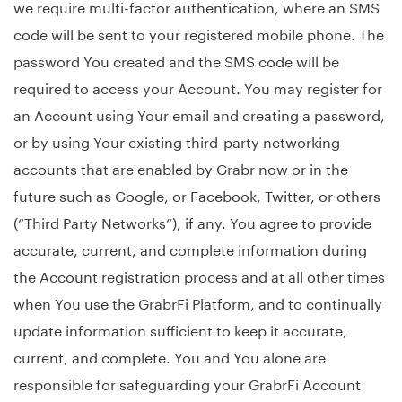
we require multi-factor authentication, where an SMS
code will be sent to your registered mobile phone. The
password You created and the SMS code will be
required to access your Account. You may register for
an Account using Your email and creating a password,
or by using Your existing third-party networking
accounts that are enabled by Grabr now or in the
future such as Google, or Facebook, Twitter, or others
(“Third Party Networks”), if any. You agree to provide
accurate, current, and complete information during
the Account registration process and at all other times
when You use the GrabrFi Platform, and to continually
update information sufficient to keep it accurate,
current, and complete. You and You alone are
responsible for safeguarding your GrabrFi Account