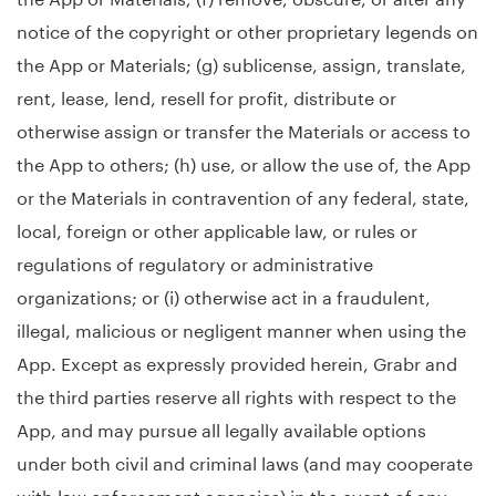
notice of the copyright or other proprietary legends on
the App or Materials; (g) sublicense, assign, translate,
rent, lease, lend, resell for profit, distribute or
otherwise assign or transfer the Materials or access to
the App to others; (h) use, or allow the use of, the App
or the Materials in contravention of any federal, state,
local, foreign or other applicable law, or rules or
regulations of regulatory or administrative
organizations; or (i) otherwise act in a fraudulent,
illegal, malicious or negligent manner when using the
App. Except as expressly provided herein, Grabr and
the third parties reserve all rights with respect to the
App, and may pursue all legally available options
under both civil and criminal laws (and may cooperate
with law enforcement agencies) in the event of any