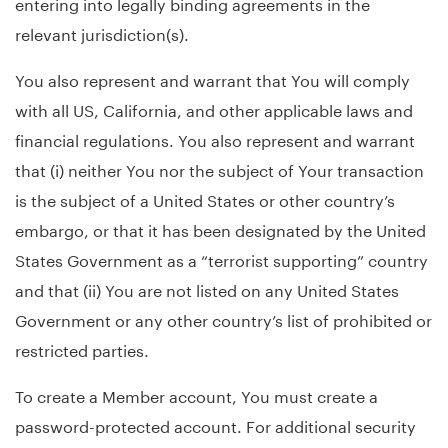
entering into legally binding agreements in the
relevant jurisdiction(s).
You also represent and warrant that You will comply
with all US, California, and other applicable laws and
financial regulations. You also represent and warrant
that (i) neither You nor the subject of Your transaction
is the subject of a United States or other country’s
embargo, or that it has been designated by the United
States Government as a “terrorist supporting” country
and that (ii) You are not listed on any United States
Government or any other country’s list of prohibited or
restricted parties.
To create a Member account, You must create a
password-protected account. For additional security