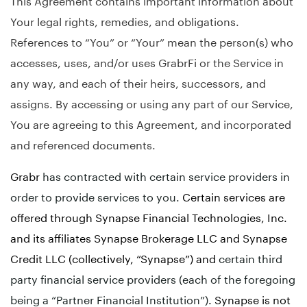
Your legal rights, remedies, and obligations.
References to “You” or “Your” mean the person(s) who
accesses, uses, and/or uses GrabrFi or the Service in
any way, and each of their heirs, successors, and
assigns. By accessing or using any part of our Service,
You are agreeing to this Agreement, and incorporated
and referenced documents.
Grabr
has contracted with certain service providers in
order to provide services to you.
Certain services are
offered through Synapse Financial Technologies, Inc.
and its affiliates Synapse Brokerage LLC and Synapse
Credit LLC (collectively, “Synapse”) and
certain third
party financial service providers (each of the foregoing
being a “Partner Financial Institution”)
. Synapse is not