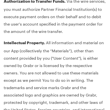
Via the wire services,
Authorization to Transfer Funds.
you must authorize Partner Financial Institution(s) to
execute payment orders on their behalf and to debit
the user's account specified in the payment order for
the amount of the wire transfer.
All information and material on
Intellectual Property.
our App (collectively the “Materials”), other than
content provided by you ("User Content"), is either
owned by Grabr or is licensed by the respective
owners. You are not allowed to use these materials
except as we permit You to do so in writing. The
trademarks and service marks Grabr and the
associated logo and graphics are owned by Grabr,
protected by copyright, trademark, and other laws of
the United States, foreign countries, and international