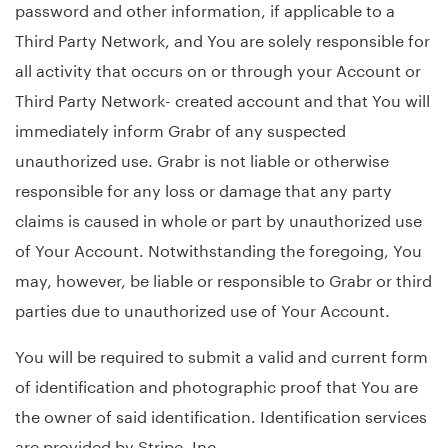
password and other information, if applicable to a
Third Party Network, and You are solely responsible for
all activity that occurs on or through your Account or
Third Party Network- created account and that You will
immediately inform Grabr of any suspected
unauthorized use. Grabr is not liable or otherwise
responsible for any loss or damage that any party
claims is caused in whole or part by unauthorized use
of Your Account. Notwithstanding the foregoing, You
may, however, be liable or responsible to Grabr or third
parties due to unauthorized use of Your Account.
You will be required to submit a valid and current form
of identification and photographic proof that You are
the owner of said identification. Identification services
are provided by Stripe, Inc.