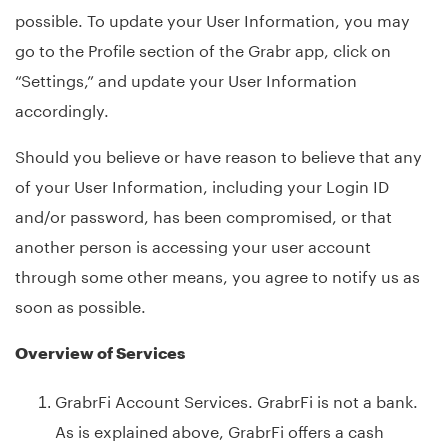
possible. To update your User Information, you may
go to the Profile section of the Grabr app, click on
“Settings,” and update your User Information
accordingly.
Should you believe or have reason to believe that any
of your User Information, including your Login ID
and/or password, has been compromised, or that
another person is accessing your user account
through some other means, you agree to notify us as
soon as possible.
Overview of Services
GrabrFi Account Services. GrabrFi is not a bank.
As is explained above, GrabrFi offers a cash