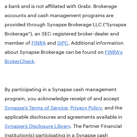
a bank and is not affiliated with Grabr. Brokerage
accounts and cash management programs are
provided through Synapse Brokerage LLC (“Synapse
Brokerage”), an SEC-registered broker-dealer and
member of
FINRA
and
SIPC
. Additional information
about Synapse Brokerage can be found on
FINRA's
BrokerCheck
.
By participating in a Synapse cash management
program, you acknowledge receipt of and accept
Synapse’s Terms of Service
,
Privacy Policy
, and the
applicable disclosures and agreements available in
Synapse’s Disclosure Library
. The Partner Financial
Institution(s) participating in a Synapse cash