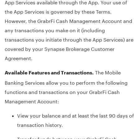
App Services available through the App. Your use of
the App Services is governed by these Terms.
However, the GrabrFi Cash Management Account and
any transactions you make on it (including
transactions you initiate through the App Services) are
covered by your Synapse Brokerage Customer
Agreement.
The Mobile
Available Features and Transactions.
Banking Services allow you to perform the following
functions and transactions on your GrabrFi Cash
Management Account:
View your balance and at least the last 90 days of
transaction history.
Transfer funds between your GrabrFi Cash