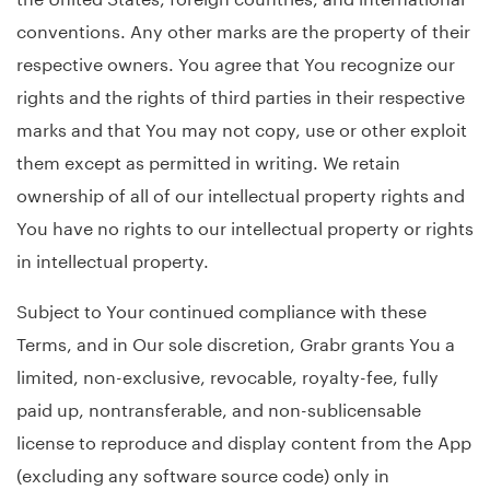
conventions. Any other marks are the property of their
respective owners. You agree that You recognize our
rights and the rights of third parties in their respective
marks and that You may not copy, use or other exploit
them except as permitted in writing. We retain
ownership of all of our intellectual property rights and
You have no rights to our intellectual property or rights
in intellectual property.
Subject to Your continued compliance with these
Terms, and in Our sole discretion, Grabr grants You a
limited, non-exclusive, revocable, royalty-fee, fully
paid up, nontransferable, and non-sublicensable
license to reproduce and display content from the App
(excluding any software source code) only in