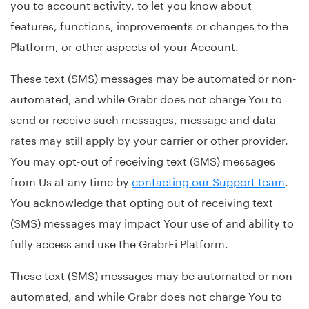
you to account activity, to let you know about
features, functions, improvements or changes to the
Platform, or other aspects of your Account.
These text (SMS) messages may be automated or non-
automated, and while Grabr does not charge You to
send or receive such messages, message and data
rates may still apply by your carrier or other provider.
You may opt-out of receiving text (SMS) messages
from Us at any time by
contacting our Support team
.
You acknowledge that opting out of receiving text
(SMS) messages may impact Your use of and ability to
fully access and use the GrabrFi Platform.
These text (SMS) messages may be automated or non-
automated, and while Grabr does not charge You to