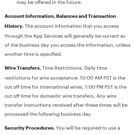
may be offered in the future.
Account Information, Balances and Transaction
The account information that you access
History.
through the App Services will generally be current as
of the business day you access the information, unless
another time is specified.
Time Restrictions. Daily time
Wire Transfers.
restrictions for wire acceptance: 10:00 AM PST is the
cut off time for international wires, 1:00 PM PST is the
cut off time for domestic wire transfers. Any wire
transfer instructions received after these times will be
processed the following business day.
You will be required to use a
Security Procedures.