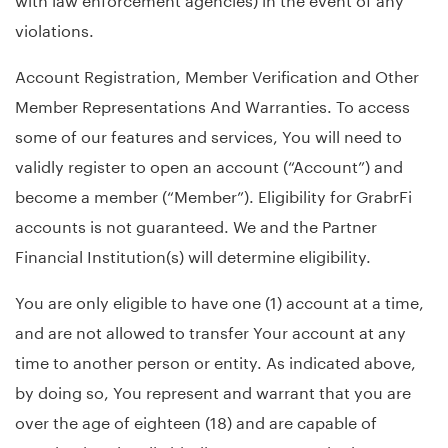
violations.
Account Registration, Member Verification and Other
Member Representations And Warranties. To access
some of our features and services, You will need to
validly register to open an account (“Account”) and
become a member (“Member”). Eligibility for GrabrFi
accounts is not guaranteed. We and the Partner
Financial Institution(s) will determine eligibility.
You are only eligible to have one (1) account at a time,
and are not allowed to transfer Your account at any
time to another person or entity. As indicated above,
by doing so, You represent and warrant that you are
over the age of eighteen (18) and are capable of