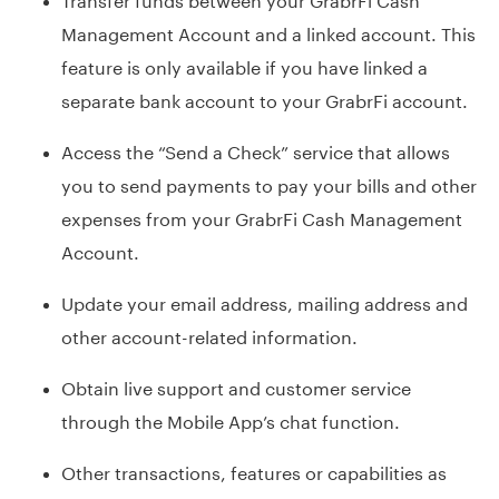
Management Account and a linked account. This
feature is only available if you have linked a
separate bank account to your GrabrFi account.
Access the “Send a Check” service that allows
you to send payments to pay your bills and other
expenses from your GrabrFi Cash Management
Account.
Update your email address, mailing address and
other account-related information.
Obtain live support and customer service
through the Mobile App’s chat function.
Other transactions, features or capabilities as