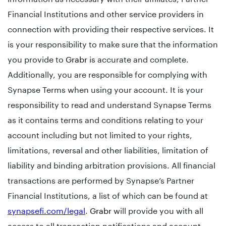
Financial Institutions and other service providers in
connection with providing their respective services. It
is your responsibility to make sure that the information
you provide to
Grabr
is accurate and complete.
Additionally, you are responsible for complying with
Synapse Terms when using your account. It is your
responsibility to read and understand Synapse Terms
as it contains terms and conditions relating to your
account including but not limited to your rights,
limitations, reversal and other liabilities, limitation of
liability and binding arbitration provisions. All financial
transactions are performed by Synapse’s Partner
Financial Institutions, a list of which can be found at
synapsefi.com/legal
.
Grabr
will provide you with all
access to all transaction notifications and account