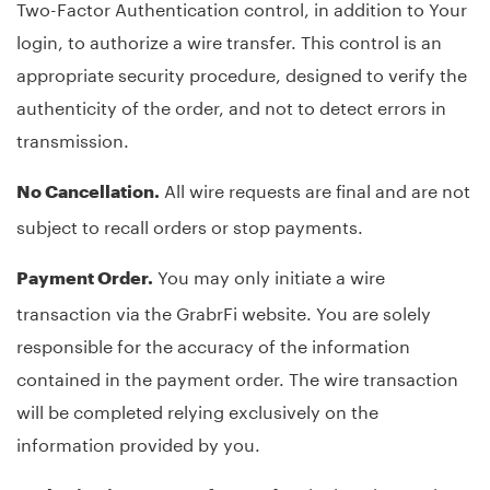
Two-Factor Authentication control, in addition to Your
login, to authorize a wire transfer. This control is an
appropriate security procedure, designed to verify the
authenticity of the order, and not to detect errors in
transmission.
All wire requests are final and are not
No Cancellation.
subject to recall orders or stop payments.
You may only initiate a wire
Payment Order.
transaction via the GrabrFi website. You are solely
responsible for the accuracy of the information
contained in the payment order. The wire transaction
will be completed relying exclusively on the
information provided by you.