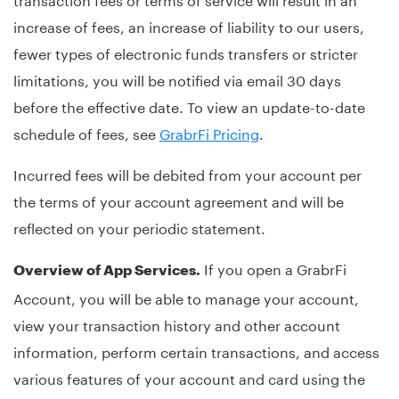
increase of fees, an increase of liability to our users,
fewer types of electronic funds transfers or stricter
limitations, you will be notified via email 30 days
before the effective date. To view an update-to-date
schedule of fees, see
GrabrFi Pricing
.
Incurred fees will be debited from your account per
the terms of your account agreement and will be
reflected on your periodic statement.
If you open a GrabrFi
Overview of App Services.
Account, you will be able to manage your account,
view your transaction history and other account
information, perform certain transactions, and access
various features of your account and card using the