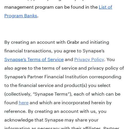
management program can be found in the
List of
Program Banks
.
By creating an account with
Grabr
and initiating
financial transactions, you agree to Synapse’s
Synapse’s Terms of Service
and
Privacy Policy
. You
also agree to the terms of service and privacy policy of
Synapse’s Partner Financial Institution corresponding
to the financial service and product(s) you select
(collectively, “Synapse Terms”), each of which can be
found
here
and which are incorporated herein by
reference. By creating an account with us, you
acknowledge that Synapse may share your
information as necessary with their affiliates, Partner