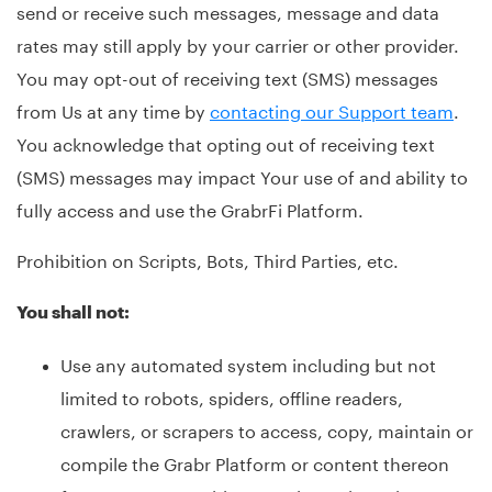
send or receive such messages, message and data
rates may still apply by your carrier or other provider.
You may opt-out of receiving text (SMS) messages
from Us at any time by
contacting our Support team
.
You acknowledge that opting out of receiving text
(SMS) messages may impact Your use of and ability to
fully access and use the GrabrFi Platform.
Prohibition on Scripts, Bots, Third Parties, etc.
You shall not:
Use any automated system including but not
limited to robots, spiders, offline readers,
crawlers, or scrapers to access, copy, maintain or
compile the Grabr Platform or content thereon