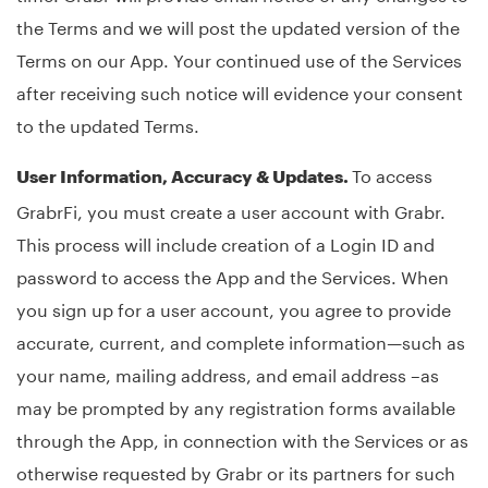
the Terms and we will post the updated version of the
Terms on our App. Your continued use of the Services
after receiving such notice will evidence your consent
to the updated Terms.
To access
User Information, Accuracy & Updates.
GrabrFi, you must create a user account with Grabr.
This process will include creation of a Login ID and
password to access the App and the Services. When
you sign up for a user account, you agree to provide
accurate, current, and complete information—such as
your name, mailing address, and email address –as
may be prompted by any registration forms available
through the App, in connection with the Services or as
otherwise requested by Grabr or its partners for such