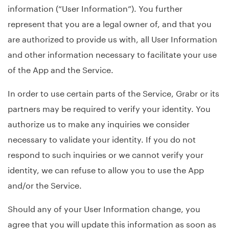
information (“User Information”). You further
represent that you are a legal owner of, and that you
are authorized to provide us with, all User Information
and other information necessary to facilitate your use
of the App and the Service.
In order to use certain parts of the Service, Grabr or its
partners may be required to verify your identity. You
authorize us to make any inquiries we consider
necessary to validate your identity. If you do not
respond to such inquiries or we cannot verify your
identity, we can refuse to allow you to use the App
and/or the Service.
Should any of your User Information change, you
agree that you will update this information as soon as