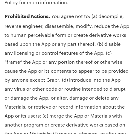
Policy for more information.
You agree not to: (a) decompile,
Prohibited Actions.
reverse engineer, disassemble, modify, reduce the App
to human perceivable form or create derivative works
based upon the App or any part thereof; (b) disable
any licensing or control features of the App; (c)
“frame” the App or any portion thereof or otherwise
cause the App or its contents to appear to be provided
by anyone except Grabr; (d) introduce into the App
any virus or other code or routine intended to disrupt
or damage the App, or alter, damage or delete any
Materials, or retrieve or record information about the
App or its users; (e) merge the App or Materials with
another program or create derivative works based on
the App or Materials; (f) remove, obscure, or alter any