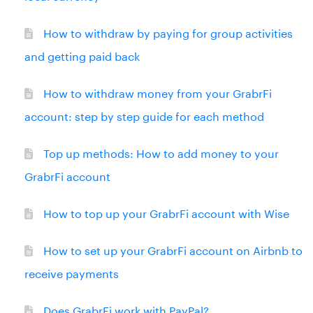
How to withdraw by paying for group activities
and getting paid back
How to withdraw money from your GrabrFi
account: step by step guide for each method
Top up methods: How to add money to your
GrabrFi account
How to top up your GrabrFi account with Wise
How to set up your GrabrFi account on Airbnb to
receive payments
Does GrabrFi work with PayPal?