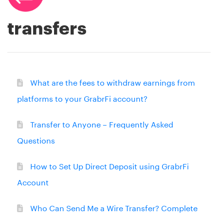
transfers
What are the fees to withdraw earnings from
platforms to your GrabrFi account?
Transfer to Anyone – Frequently Asked
Questions
How to Set Up Direct Deposit using GrabrFi
Account
Who Can Send Me a Wire Transfer? Complete