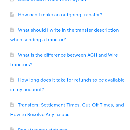
How can I make an outgoing transfer?
What should I write in the transfer description
when sending a transfer?
What is the difference between ACH and Wire
transfers?
How long does it take for refunds to be available
in my account?
Transfers: Settlement Times, Cut-Off Times, and
How to Resolve Any Issues
Bank transfer statuses