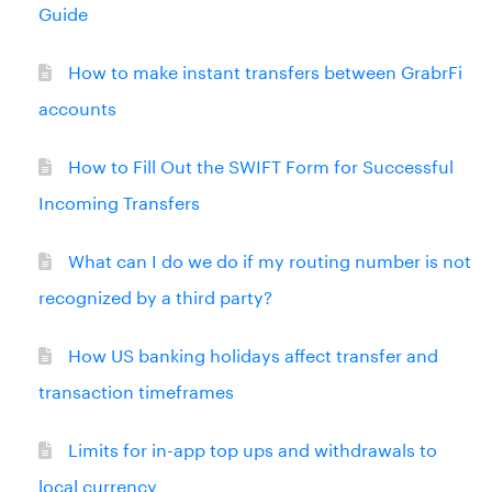
Guide
How to make instant transfers between GrabrFi
accounts
How to Fill Out the SWIFT Form for Successful
Incoming Transfers
What can I do we do if my routing number is not
recognized by a third party?
How US banking holidays affect transfer and
transaction timeframes
Limits for in-app top ups and withdrawals to
local currency