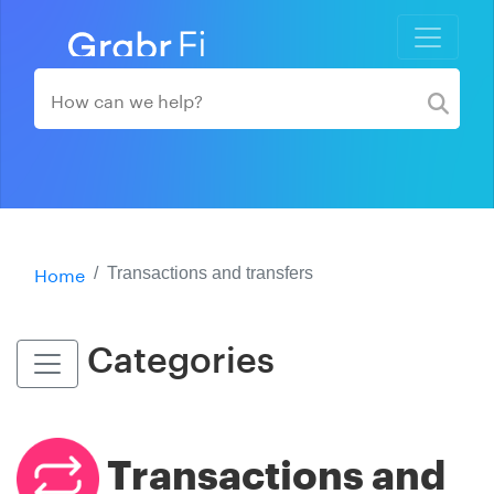
Home
Transactions and transfers
Categories
Transactions and