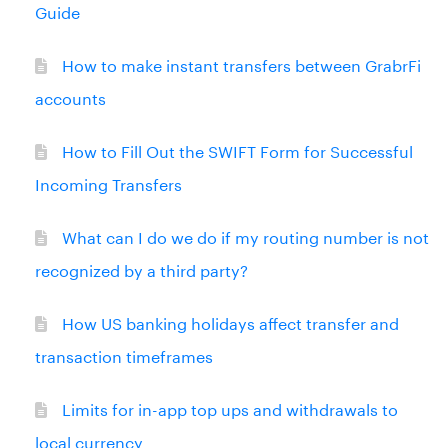
Guide
How to make instant transfers between GrabrFi
accounts
How to Fill Out the SWIFT Form for Successful
Incoming Transfers
What can I do we do if my routing number is not
recognized by a third party?
How US banking holidays affect transfer and
transaction timeframes
Limits for in-app top ups and withdrawals to
local currency