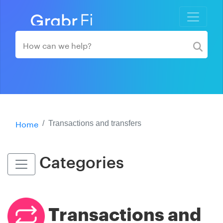
Home
Transactions and transfers
Categories
Transactions and