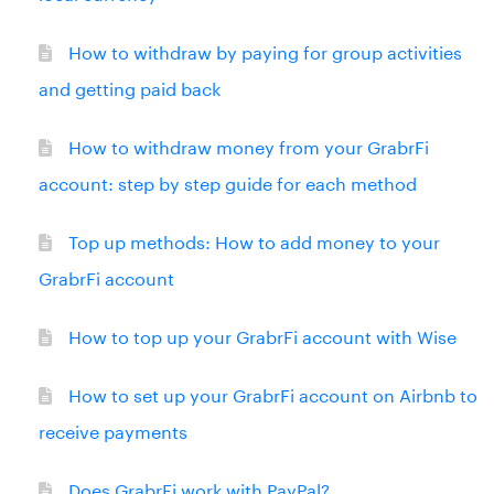
How to withdraw by paying for group activities
and getting paid back
How to withdraw money from your GrabrFi
account: step by step guide for each method
Top up methods: How to add money to your
GrabrFi account
How to top up your GrabrFi account with Wise
How to set up your GrabrFi account on Airbnb to
receive payments
Does GrabrFi work with PayPal?