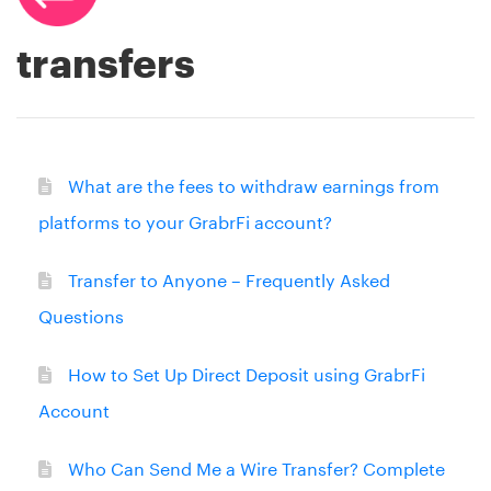
transfers
What are the fees to withdraw earnings from
platforms to your GrabrFi account?
Transfer to Anyone – Frequently Asked
Questions
How to Set Up Direct Deposit using GrabrFi
Account
Who Can Send Me a Wire Transfer? Complete