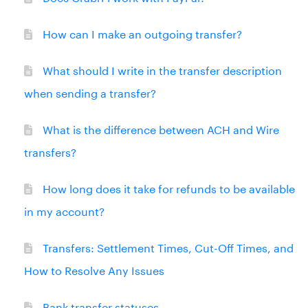
How can I make an outgoing transfer?
What should I write in the transfer description
when sending a transfer?
What is the difference between ACH and Wire
transfers?
How long does it take for refunds to be available
in my account?
Transfers: Settlement Times, Cut-Off Times, and
How to Resolve Any Issues
Bank transfer statuses